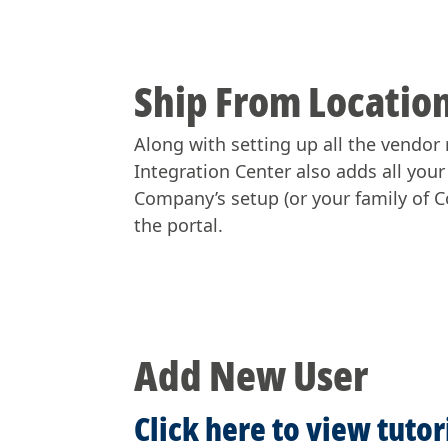
Ship From Location
Along with setting up all the vendor 
Integration Center also adds all you
Company’s setup (or your family of Co
the portal.
Add New User
Click here to view tuto