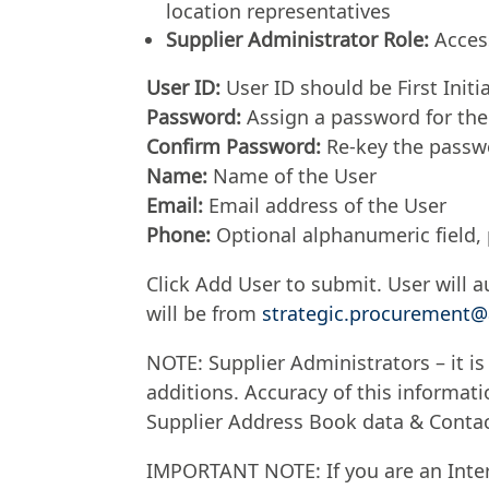
location representatives
Supplier Administrator Role:
Access
User ID:
User ID should be First Initi
Password:
Assign a password for the
Confirm Password:
Re-key the passwo
Name:
Name of the User
Email:
Email address of the User
Phone:
Optional alphanumeric field, 
Click Add User to submit. User will au
will be from
strategic.procuremen
NOTE: Supplier Administrators – it is
additions. Accuracy of this informatio
Supplier Address Book data & Conta
IMPORTANT NOTE: If you are an Inte