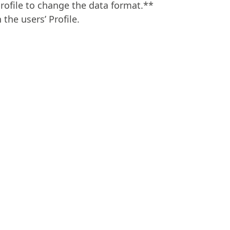
rofile to change the data format.**
the users’ Profile.