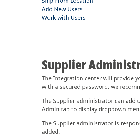
Ship From Location
Add New Users
Work with Users
Supplier Administr
The Integration center will provide y
with a secured password, we recom
The Supplier administrator can add us
Admin tab to display dropdown men
The Supplier administrator is respon
added.