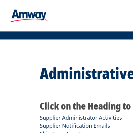
Administrative
Click on the Heading to
Supplier Administrator Activities
Supplier Notification Emails