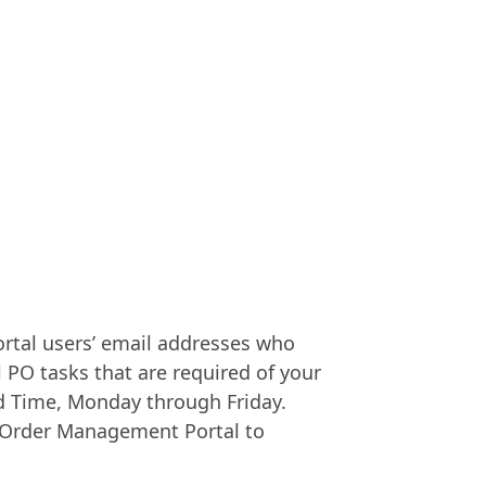
Portal users’ email addresses who
l PO tasks that are required of your
rd Time, Monday through Friday.
er Order Management Portal to