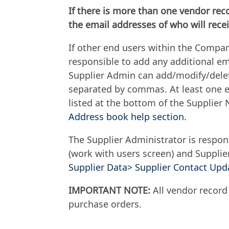
If there is more than one vendor rec
the email addresses of who will recei
If other end users within the Compan
responsible to add any additional em
Supplier Admin can add/modify/delet
separated by commas. At least one em
listed at the bottom of the Supplier 
Address book help section.
The Supplier Administrator is respon
(work with users screen) and Suppli
Supplier Data> Supplier Contact Upda
IMPORTANT NOTE:
All vendor record
purchase orders.