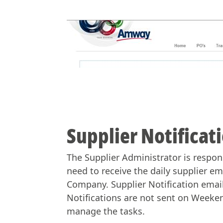
Supplier Notificat
The Supplier Administrator is respons
need to receive the daily supplier em
Company. Supplier Notification email
Notifications are not sent on Weeken
manage the tasks.