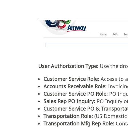
User Authorization Type:
Use the drop
Customer Service Role:
Access to a
Accounts Receivable Role:
Invoicin
Customer Service PO Role:
PO Inqu
Sales Rep PO Inquiry:
PO Inquiry o
Customer Service PO & Transportat
Transportation Role:
(US Domestic 
Transportation Mfg Rep Role:
Conta