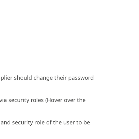
upplier should change their password
ia security roles (Hover over the
and security role of the user to be