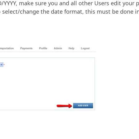
YYYY, make sure you and all other Users edit your p
 select/change the date format, this must be done in 