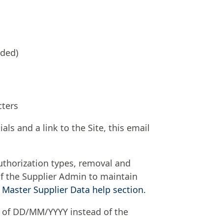
nded)
cters
als and a link to the Site, this email
authorization types, removal and
y of the Supplier Admin to maintain
 Master Supplier Data help section.​
t of DD/MM/YYYY instead of the