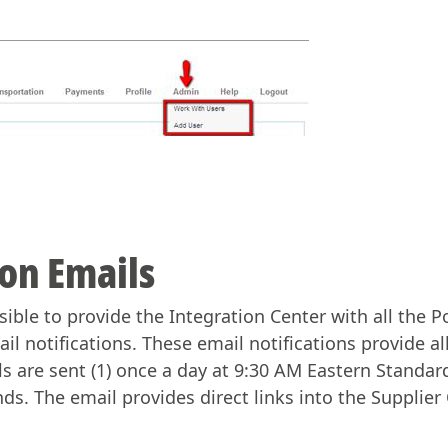
ion Emails
ible to provide the Integration Center with all the 
ail notifications. These email notifications provide al
s are sent (1) once a day at 9:30 AM Eastern Standa
ds. The email provides direct links into the Suppli