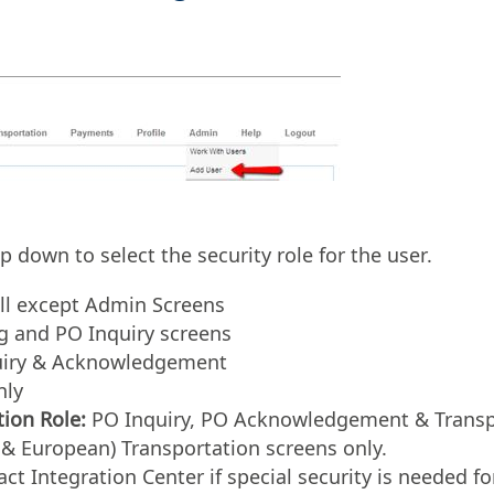
 down to select the security role for the user.
ll except Admin Screens
g and PO Inquiry screens
iry & Acknowledgement
nly
ion Role:
PO Inquiry, PO Acknowledgement & Transpo
& European) Transportation screens only.
ct Integration Center if special security is needed 