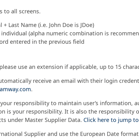
 to all screens.
al + Last Name (i.e. John Doe is JDoe)
 individual (alpha numeric combination is recomme
rd entered in the previous field
please use an extension if applicable, up to 15 chara
tomatically receive an email with their login credenti
t@amway.com
.
 your responsibility to maintain user’s information, 
n is your responsibility. It is also the responsibilit
cts under Master Supplier Data.
Click here to jump to
rnational Supplier and use the European Date forma