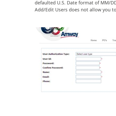
defaulted U.S. Date format of MM/DD/
Add/Edit Users does not allow you to