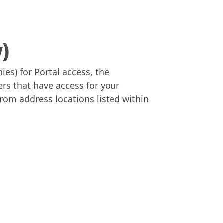
y)
es) for Portal access, the
ers that have access for your
From address locations listed within