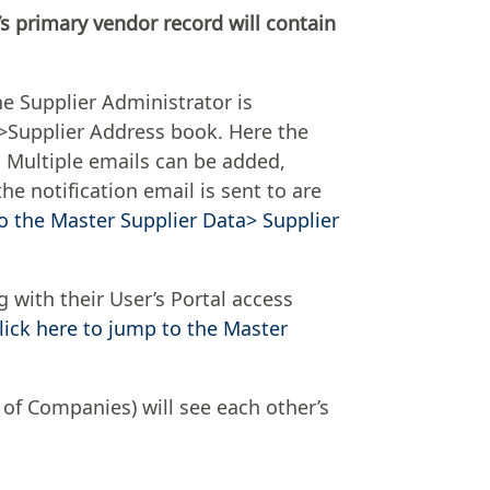
s primary vendor record will contain
he Supplier Administrator is
a>Supplier Address book. Here the
 Multiple emails can be added,
e notification email is sent to are
to the Master Supplier Data> Supplier
 with their User’s Portal access
lick here to jump to the Master
 of Companies) will see each other’s