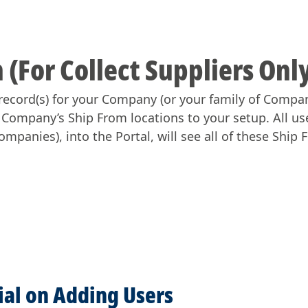
 (For Collect Suppliers Onl
record(s) for your Company (or your family of Compani
r Company’s Ship From locations to your setup. All us
mpanies), into the Portal, will see all of these Ship 
rial on Adding Users