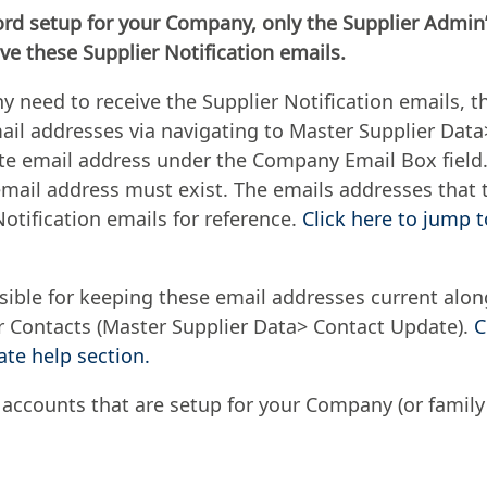
ord setup for your Company, only the Supplier Admin’
ve these Supplier Notification emails.
y need to receive the Supplier Notification emails, t
ail addresses via navigating to Master Supplier Dat
e email address under the Company Email Box field.
ail address must exist. The emails addresses that th
Notification emails for reference.
Click here to jump 
sible for keeping these email addresses current along
er Contacts (Master Supplier Data> Contact Update).
C
te help section.
 accounts that are setup for your Company (or family