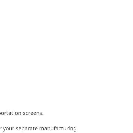
rtation screens.
for your separate manufacturing