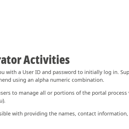
ator Activities
ou with a User ID and password to initially log in. S
mend using an alpha numeric combination.
ers to manage all or portions of the portal process v
u).
sible with providing the names, contact information, 