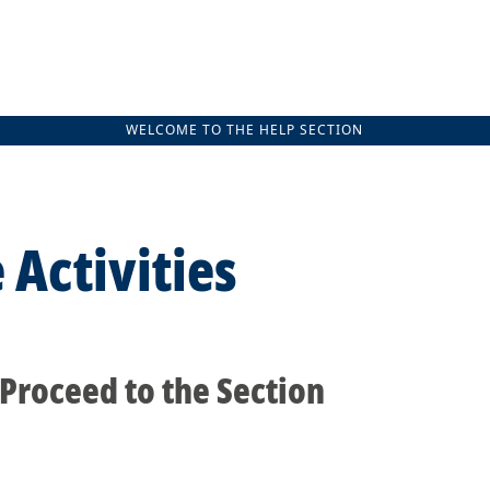
WELCOME TO THE HELP SECTION
 Activities
 Proceed to the Section